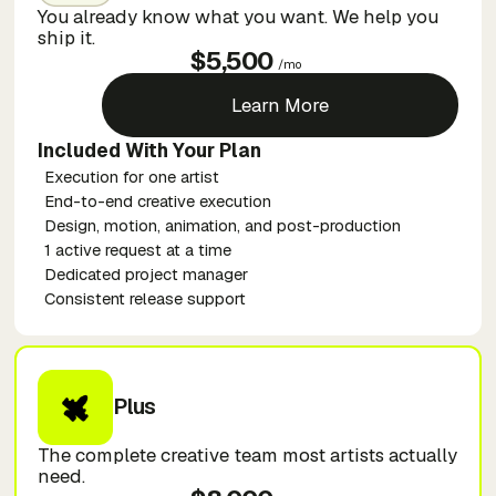
You already know what you want. We help you
ship it.
$5,500
/mo
Learn More
Included With Your Plan
Execution for one artist
End-to-end creative execution
Design, motion, animation, and post-production
1 active request at a time
Dedicated project manager
Consistent release support
Plus
The complete creative team most artists actually
need.