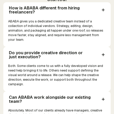
How is ABABA different from hiring 
freelancers?
ABABA gives you a dedicated creative team instead of a
collection of individual vendors. Strategy, editing, design,
animation, and packaging all happen under one roof, so releases
move faster, stay aligned, and require less management from
your team.
Do you provide creative direction or 
just execution?
Both. Some clients come to us with a fully developed vision and
need help bringing it to life. Others need support defining the
visual world around a release. We can help shape the creative
direction, execute the work, or support both throughout the
campaign.
Can ABABA work alongside our existing 
team?
Absolutely. Most of our clients already have managers, creative