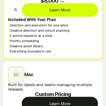
$8,000
/mo
Learn More
Included With Your Plan
Direction and execution for one artist
Creative direction and rollout planning
2 active requests at a time
Priority scheduling
Creative asset library
Everything included in Lite
Max
Built for labels and teams managing multiple
releases.
Custom Pricing
Learn More