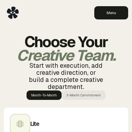
Menu
Choose Your
Creative Team.
Start with execution, add
creative direction, or
build a complete creative
department.
Month-To-Month
3-Month Commitment
Lite