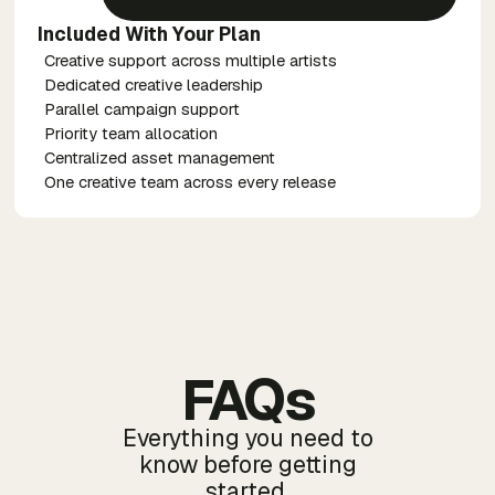
Included With Your Plan
Creative support across multiple artists
Dedicated creative leadership
Parallel campaign support
Priority team allocation
Centralized asset management
One creative team across every release
FAQs
Everything you need to
know before getting
started.