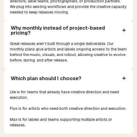
directors, label teams, photographers, or production partners.
We plug into existing workflows and provide the creative capacity
needed to keep releases moving.
Why monthly instead of project-based 
pricing?
Great releases aren’t built through a single deliverable. Our
monthly plans give artists and labels ongoing access to the team
behind the music, visuals, and rollout, allowing creative to evolve
before, during, and after release.
Which plan should I choose?
Lite is for teams that already have creative direction and need
execution.
Plus is for artists who need both creative direction and execution.
Max is for labels and teams supporting multiple artists or
releases.