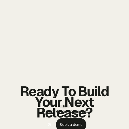
Ready To Build
Your Next
Release?
IG
© 2026 Ababa Studios Inc.
Book a demo