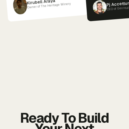
Kirubell Araya
Pj Accettu
Owner of The Heritage Winery
CEO of Genre.a
Ready To Build
Your Next