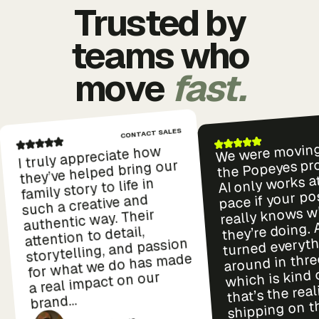
Trusted by
teams who
move
fast.
CONTACT SALES
We were moving
I truly appreciate how
the Popeyes pro
they’ve helped bring our
AI only works a
family story to life in
pace if your p
such a creative and
really knows w
authentic way. Their
they’re doing.
attention to detail,
turned everyt
storytelling, and passion
around in thre
for what we do has made
which is kind 
a real impact on our
that’s the real
brand...
shipping on th