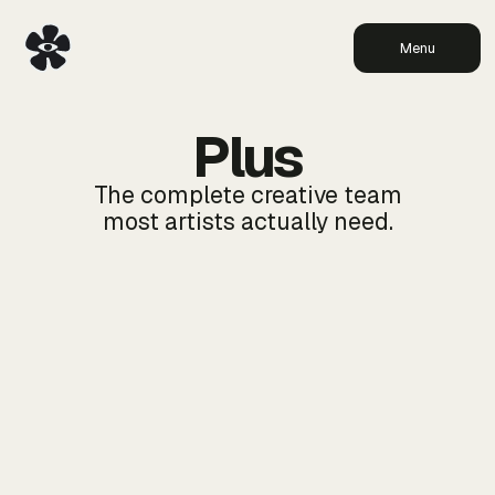
Menu
Plus
The complete creative team
most artists actually need.