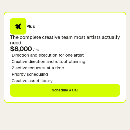
Plus
The complete creative team most artists actually
need.
$8,000
/mo
Direction and execution for one artist
Creative direction and rollout planning
2 active requests at a time
Priority scheduling
Creative asset library
Schedule a Call