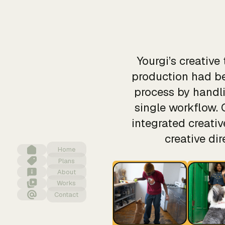
Yourgi’s creativ
production had be
process by handli
single workflow. 
integrated creati
creative di
Home
Plans
About
Works
Contact