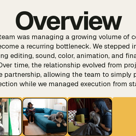
Overview
e team was managing a growing volume of c
come a recurring bottleneck. We stepped in
ng editing, sound, color, animation, and fina
Over time, the relationship evolved from pro
ve partnership, allowing the team to simply 
rection while we managed execution from star