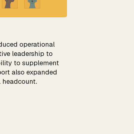
duced operational
ive leadership to
ility to supplement
port also expanded
l headcount.