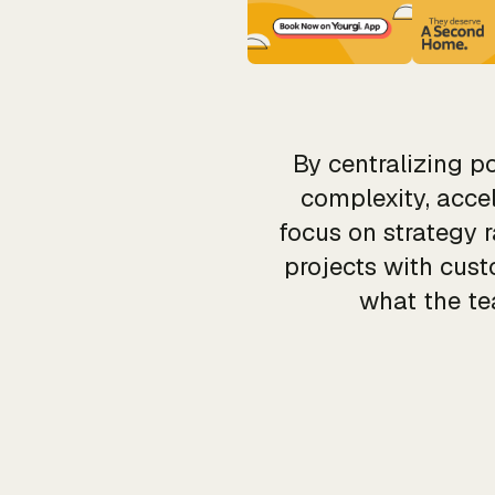
By centralizing 
complexity, acce
focus on strategy 
projects with cus
what the te