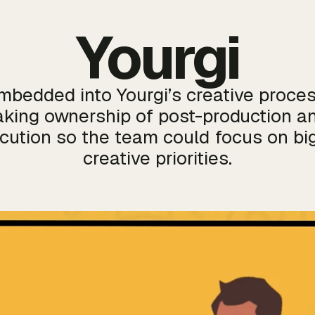
Yourgi
mbedded into Yourgi’s creative proces
aking ownership of post-production a
cution so the team could focus on bi
creative priorities.