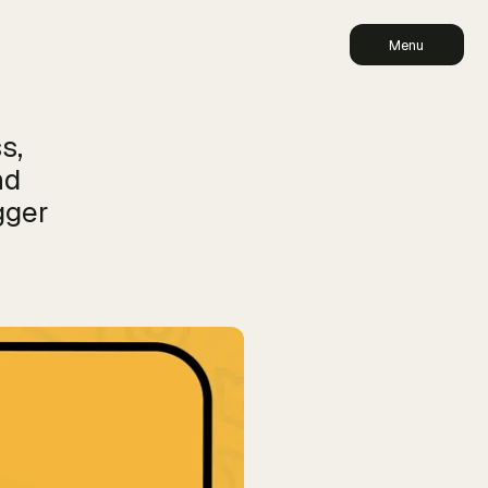
Menu
s,
nd
gger