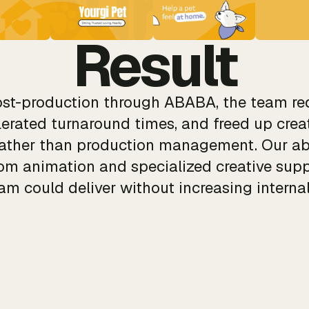
Result
post-production through ABABA, the team re
lerated turnaround times, and freed up creat
rather than production management. Our ab
tom animation and specialized creative sup
am could deliver without increasing interna