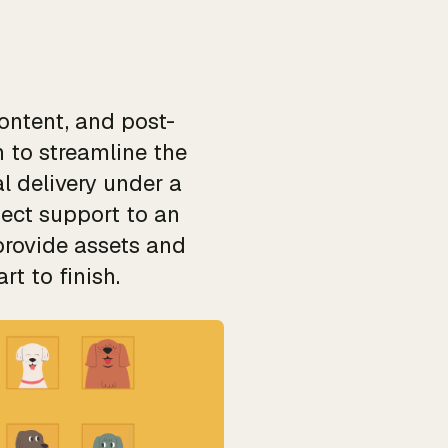
ontent, and post-
 to streamline the
l delivery under a
ject support to an
provide assets and
t to finish.