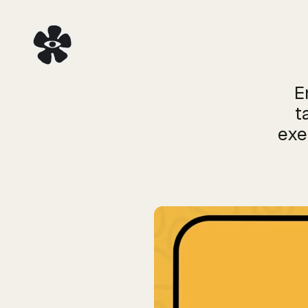
E
t
exe