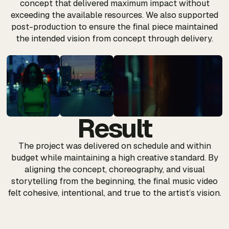
concept that delivered maximum impact without
exceeding the available resources. We also supported
post-production to ensure the final piece maintained
the intended vision from concept through delivery.
Result
The project was delivered on schedule and within
budget while maintaining a high creative standard. By
aligning the concept, choreography, and visual
storytelling from the beginning, the final music video
felt cohesive, intentional, and true to the artist’s vision.