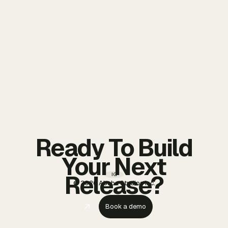
Ready To Build
Your Next
Release?
IG
© 2026 Ababa Studios Inc.
Book a demo