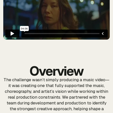
Overview
The challenge wasn’t simply producing a music video—
it was creating one that fully supported the music,
choreography, and artist’s vision while working within
real production constraints. We partnered with the
team during development and production to identify
the strongest creative approach, helping shape a