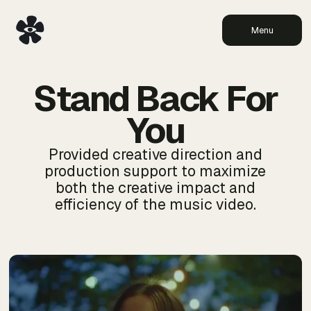
Menu
Stand Back For
You
Provided creative direction and
production support to maximize
both the creative impact and
efficiency of the music video.