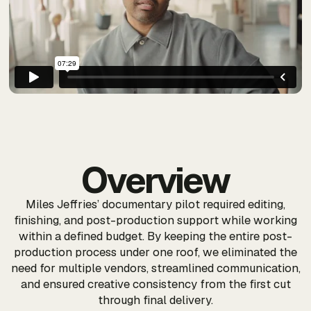
Overview
Miles Jeffries’ documentary pilot required editing,
finishing, and post-production support while working
within a defined budget. By keeping the entire post-
production process under one roof, we eliminated the
need for multiple vendors, streamlined communication,
and ensured creative consistency from the first cut
through final delivery.