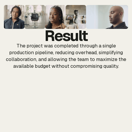
Result
The project was completed through a single
production pipeline, reducing overhead, simplifying
collaboration, and allowing the team to maximize the
available budget without compromising quality.