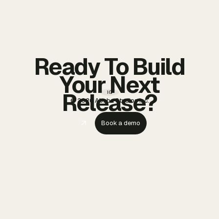
Ready To Build
Your Next
Release?
IG
© 2026 Ababa Studios Inc.
Book a demo