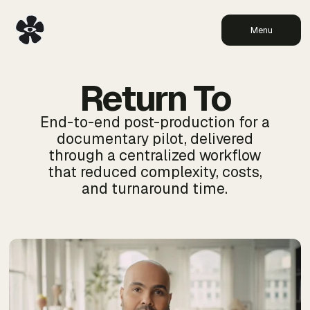
Menu
Return To
End-to-end post-production for a
documentary pilot, delivered
through a centralized workflow
that reduced complexity, costs,
and turnaround time.