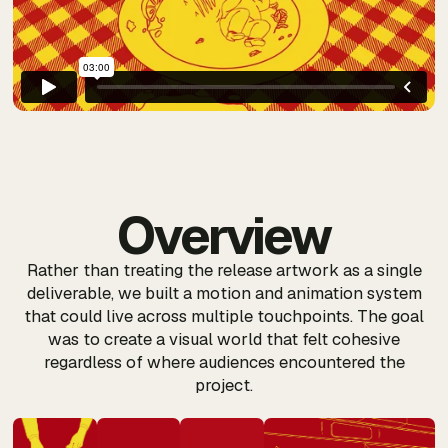
Overview
Rather than treating the release artwork as a single
deliverable, we built a motion and animation system
that could live across multiple touchpoints. The goal
was to create a visual world that felt cohesive
regardless of where audiences encountered the
project.