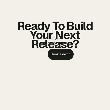
Ready To Build
Your Next
Release?
IG
© 2026 Ababa Studios Inc.
Book a demo