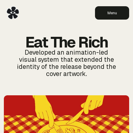
Menu
Eat The Rich
Developed an animation-led
visual system that extended the
identity of the release beyond the
cover artwork.