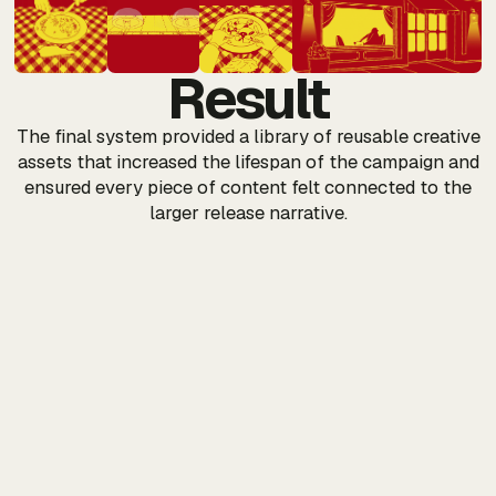
Result
The final system provided a library of reusable creative
assets that increased the lifespan of the campaign and
ensured every piece of content felt connected to the
larger release narrative.